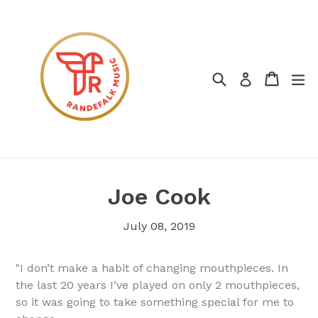
Skip
to
content
Search
Cart
ex
Log in
Joe Cook
July 08, 2019
"I don’t make a habit of changing mouthpieces. In
the last 20 years I’ve played on only 2 mouthpieces,
so it was going to take something special for me to