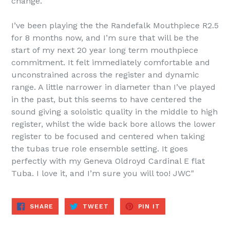
change.
I’ve been playing the the Randefalk Mouthpiece R2.5
for 8 months now, and I’m sure that will be the
start of my next 20 year long term mouthpiece
commitment. It felt immediately comfortable and
unconstrained across the register and dynamic
range. A little narrower in diameter than I’ve played
in the past, but this seems to have centered the
sound giving a soloistic quality in the middle to high
register, whilst the wide back bore allows the lower
register to be focused and centered when taking
the tubas true role ensemble setting. It goes
perfectly with my Geneva Oldroyd Cardinal E flat
Tuba. I love it, and I’m sure you will too! JWC"
SHARE
TWEET
PIN
SHARE
TWEET
PIN IT
ON
ON
ON
FACEBOOK
TWITTER
PINTEREST